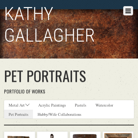
KATHY
GALLAGHER
PET PORTRAITS
PORTFOLIO OF WORKS
Metal Art
Acrylic Paintings
Pastels
Watercolor
Pet Portraits
Hubby/Wife Collaborations