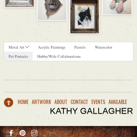
Metal Art
Acrylic Paintings
Pastels
Watercolor
Pet Portraits
Hubby/Wife Collaborations
HOME
ARTWORK
ABOUT
CONTACT
EVENTS
AVAILABLE
KATHY GALLAGHER