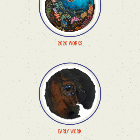
2020 WORKS
EARLY WORK