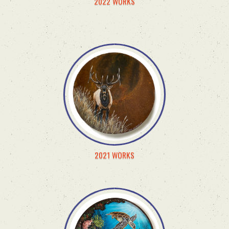
2022 WORKS
2021 WORKS