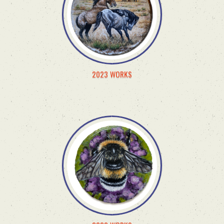
2023 WORKS