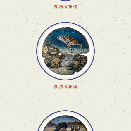
2025 WORKS
2024 WORKS