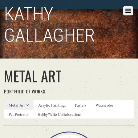
KATHY
GALLAGHER
METAL ART
PORTFOLIO OF WORKS
Metal Art
Acrylic Paintings
Pastels
Watercolor
Pet Portraits
Hubby/Wife Collaborations