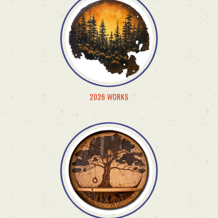
2026 WORKS