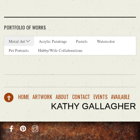
PORTFOLIO OF WORKS
Metal Art
Acrylic Paintings
Pastels
Watercolor
Pet Portraits
Hubby/Wife Collaborations
HOME
ARTWORK
ABOUT
CONTACT
EVENTS
AVAILABLE
KATHY GALLAGHER